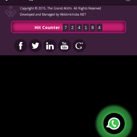
Copyright © 2015, The Grand Atithi. All Rights Reserved
Developed and Managed by WeblinkIndia.NET
Hit Counter :
7
2
4
1
8
4