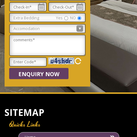
Extra Bedding
Yes
NO
ENQUIRY NOW
SITEMAP
Quicks Links