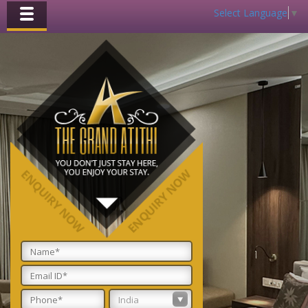
Select Language
▼
Toggle
navigation