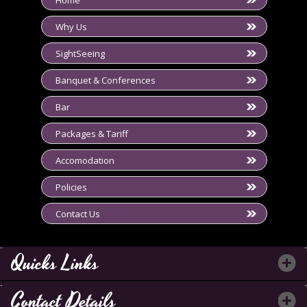
Home
Why Us
SightSeeing
Banquet & Conferences
Bar
Packages & Tariff
Accomodation
Policies
Contact Us
Quicks Links
Contact Details