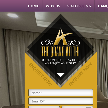
HOME
WHY US
SIGHTSEEING
BANQ