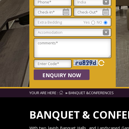
Extra Bedding
Yes
NO
ENQUIRY NOW
YOUR ARE HERE :
»
BANQUET &CONFERENCES
BANQUET & CONFE
With two lavish Banquet Halls, and Landscaped Gard