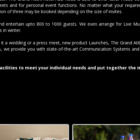
ets and for personal event functions. No matter what your requirem
ion of three may be booked depending on the size of invites.
 entertain upto 800 to 1000 guests. We even arrange for Live Music
 in winter.
 it a wedding or a press meet, new product Launches, The Grand Atit
ss, we provide you with state-of-the-art Communication Systems and p
acilities to meet your individual needs and put together the