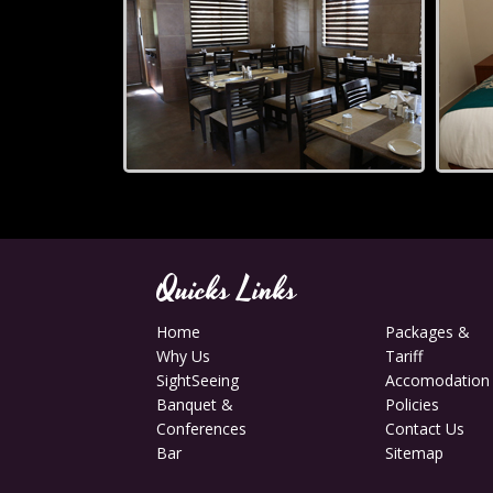
Quicks Links
Home
Packages &
Why Us
Tariff
SightSeeing
Accomodation
Banquet &
Policies
Conferences
Contact Us
Bar
Sitemap