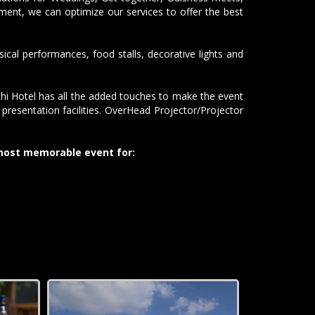
ent, we can optimize our services to offer the best
al performances, food stalls, decorative lights and
hi Hotel has all the added touches to make the event
resentation facilities. OverHead Projector/Projector
 most memorable event for: