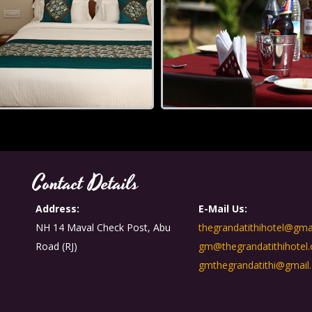
Contact Details
Address:
E-Mail Us:
NH 14 Maval Check Post, Abu
thegrandatithihotel@gma
Road (RJ)
gm@thegrandatithihotel
gmthegrandatithi@gmail