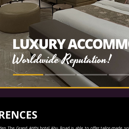
LUXURY ACCOMM
Worldwide Reputation!
RENCES
en The Grand Atithi hotel Abu Road is able to offer tailor-made so