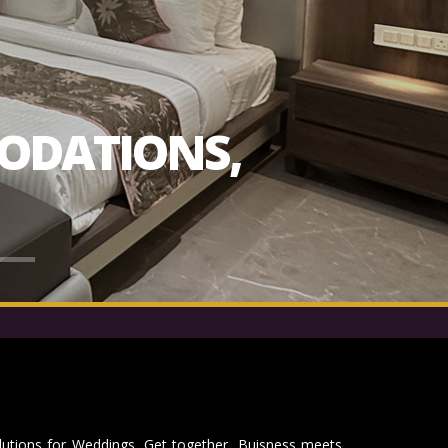
ODATIONS,
lutions for Weddings, Get together, Buisness meets,