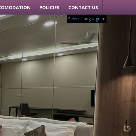
COMODATION
POLICIES
CONTACT US
Select Language
▼