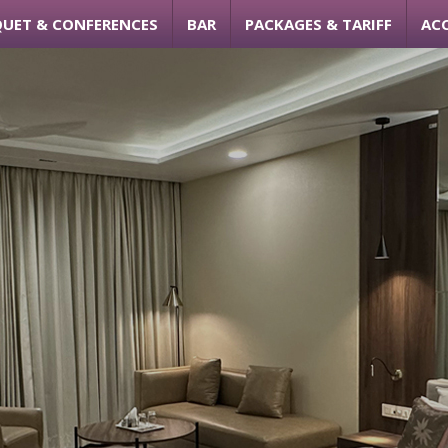
UET & CONFERENCES
BAR
PACKAGES & TARIFF
AC