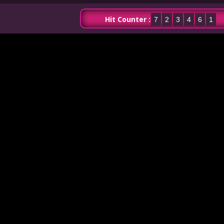
Hit Counter :
7
2
3
4
6
1