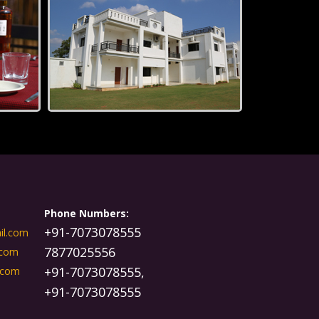
Phone Numbers:
+91-7073078555
il.com
7877025556
.com
+91-7073078555,
.com
+91-7073078555