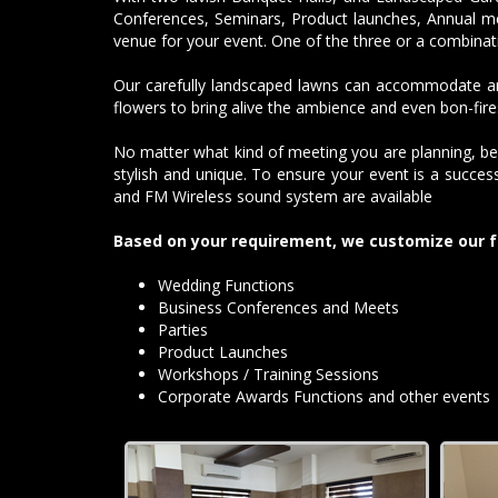
Conferences, Seminars, Product launches, Annual me
venue for your event. One of the three or a combinat
Our carefully landscaped lawns can accommodate and
flowers to bring alive the ambience and even bon-fires
No matter what kind of meeting you are planning, be
stylish and unique. To ensure your event is a succe
and FM Wireless sound system are available
Based on your requirement, we customize our f
Wedding Functions
Business Conferences and Meets
Parties
Product Launches
Workshops / Training Sessions
Corporate Awards Functions and other events