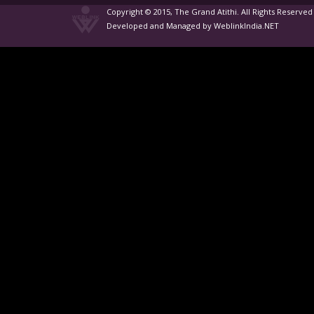
Copyright © 2015, The Grand Atithi. All Rights Reserved
Developed and Managed by WeblinkIndia.NET